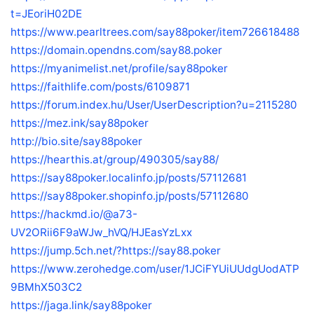
t=JEoriH02DE
https://www.pearltrees.com/say88poker/item726618488
https://domain.opendns.com/say88.poker
https://myanimelist.net/profile/say88poker
https://faithlife.com/posts/6109871
https://forum.index.hu/User/UserDescription?u=2115280
https://mez.ink/say88poker
http://bio.site/say88poker
https://hearthis.at/group/490305/say88/
https://say88poker.localinfo.jp/posts/57112681
https://say88poker.shopinfo.jp/posts/57112680
https://hackmd.io/@a73-
UV2ORii6F9aWJw_hVQ/HJEasYzLxx
https://jump.5ch.net/?https://say88.poker
https://www.zerohedge.com/user/1JCiFYUiUUdgUodATP
9BMhX503C2
https://jaga.link/say88poker