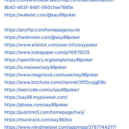
8b42-463f-8481-060cfee7685e
https://wakelet.com/@say88poker
https://anyflip.com/homepage/sycle
https://hashnode.com/@say88poker
https://www.wikidot.com/user:info/saypoker
https://www.instapaper.com/p/16615025
https://openlibrary.org/people/say88poker
https://lu.ma/user/say88poker
https://www.magcloud.com/user/say88poker
https://www.bitchute.com/channel/3ffDcojgElBc
https://leetcode.com/u/say88poker/
https://say88.mypixieset.com/
https://pbase.com/say88poker
https://pubhtml5.com/homepage/ltwij/
https://muckrack.com/say88/bio
https://www.mindmeister.com/app/map/3767744211?