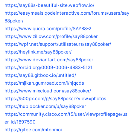
https://say88s-beautiful-site.webflow.io/
https://easymeals.qodeinteractive.com/forums/users/say
88poker/
https://www.quora.com/profile/SAY88-2
https://www.zillow.com/profile/say88poker
https://wpfr.net/support/utilisateurs/say88poker/
https://heylink.me/say88poker/
https://www.deviantart.com/say88poker
https://orcid.org/0009-0006-4883-5121
https://say88.gitbook.io/untitled/
https://mjikan.gumroad.com/l/hjqcds
https://www.mixcloud.com/say88poker/
https://500px.com/p/say88poker?view=photos
https://hub.docker.com/u/say88poker
https://community.cisco.com/t5/user/viewprofilepage/us
er-id/1897590
https://gitee.com/mtonmoi