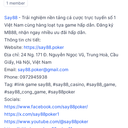
1 member
Say88
- Trải nghiệm nền tảng cá cược trực tuyến số 1
Việt Nam cùng hàng loạt tựa game hấp dẫn. Đăng ký
MB88, nhận ngay nhiều ưu đãi hấp dẫn.
Thông tin chi tiết:
Website:
https://say88.poker
Địa chỉ: 24 Ng. 171 Đ. Nguyễn Ngọc Vũ, Trung Hoà, Cầu
Giấy, Hà Nội, Việt Nam
Email:
say88.poker@gmail.com
Phone: 0972945938
Tag: #link game say88, #say88_casino, #say88_game,
#say88_cong_game, #say88poker
Socials:
https://www.facebook.com/say88poker/
https://x.com/say88poker1
https://www.youtube.com/@say88poker