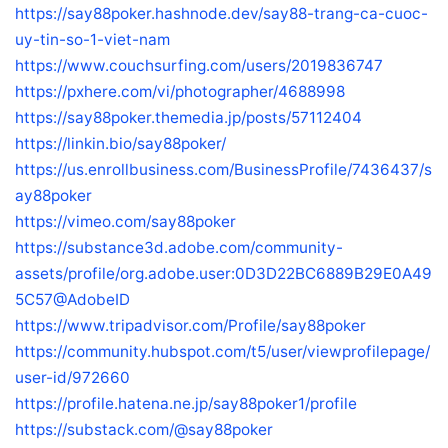
https://say88poker.hashnode.dev/say88-trang-ca-cuoc-
uy-tin-so-1-viet-nam
https://www.couchsurfing.com/users/2019836747
https://pxhere.com/vi/photographer/4688998
https://say88poker.themedia.jp/posts/57112404
https://linkin.bio/say88poker/
https://us.enrollbusiness.com/BusinessProfile/7436437/s
ay88poker
https://vimeo.com/say88poker
https://substance3d.adobe.com/community-
assets/profile/org.adobe.user:0D3D22BC6889B29E0A49
5C57@AdobeID
https://www.tripadvisor.com/Profile/say88poker
https://community.hubspot.com/t5/user/viewprofilepage/
user-id/972660
https://profile.hatena.ne.jp/say88poker1/profile
https://substack.com/@say88poker