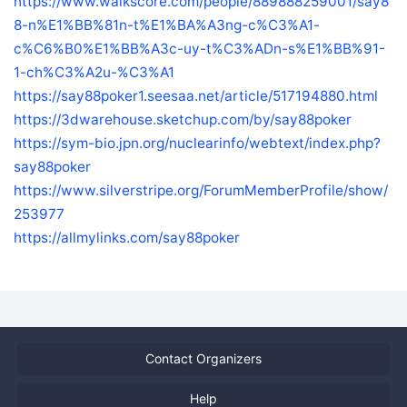
https://www.walkscore.com/people/889888259001/say8
8-n%E1%BB%81n-t%E1%BA%A3ng-c%C3%A1-
c%C6%B0%E1%BB%A3c-uy-t%C3%ADn-s%E1%BB%91-
1-ch%C3%A2u-%C3%A1
https://say88poker1.seesaa.net/article/517194880.html
https://3dwarehouse.sketchup.com/by/say88poker
https://sym-bio.jpn.org/nuclearinfo/webtext/index.php?
say88poker
https://www.silverstripe.org/ForumMemberProfile/show/
253977
https://allmylinks.com/say88poker
Contact Organizers
Help