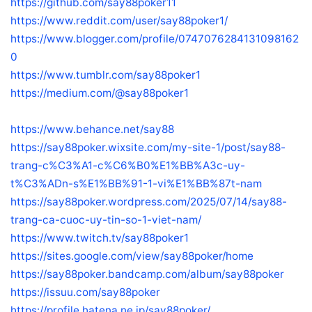
https://github.com/say88poker11
https://www.reddit.com/user/say88poker1/
https://www.blogger.com/profile/0747076284131098162
0
https://www.tumblr.com/say88poker1
https://medium.com/@say88poker1
https://www.behance.net/say88
https://say88poker.wixsite.com/my-site-1/post/say88-
trang-c%C3%A1-c%C6%B0%E1%BB%A3c-uy-
t%C3%ADn-s%E1%BB%91-1-vi%E1%BB%87t-nam
https://say88poker.wordpress.com/2025/07/14/say88-
trang-ca-cuoc-uy-tin-so-1-viet-nam/
https://www.twitch.tv/say88poker1
https://sites.google.com/view/say88poker/home
https://say88poker.bandcamp.com/album/say88poker
https://issuu.com/say88poker
https://profile.hatena.ne.jp/say88poker/