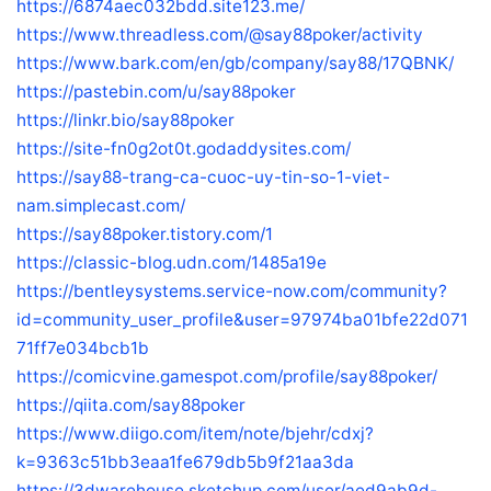
https://6874aec032bdd.site123.me/
https://www.threadless.com/@say88poker/activity
https://www.bark.com/en/gb/company/say88/17QBNK/
https://pastebin.com/u/say88poker
https://linkr.bio/say88poker
https://site-fn0g2ot0t.godaddysites.com/
https://say88-trang-ca-cuoc-uy-tin-so-1-viet-
nam.simplecast.com/
https://say88poker.tistory.com/1
https://classic-blog.udn.com/1485a19e
https://bentleysystems.service-now.com/community?
id=community_user_profile&user=97974ba01bfe22d071
71ff7e034bcb1b
https://comicvine.gamespot.com/profile/say88poker/
https://qiita.com/say88poker
https://www.diigo.com/item/note/bjehr/cdxj?
k=9363c51bb3eaa1fe679db5b9f21aa3da
https://3dwarehouse.sketchup.com/user/aed9ab9d-