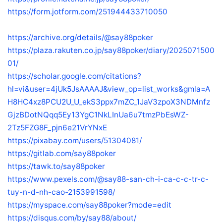
https://form.jotform.com/251944433710050
https://archive.org/details/@say88poker
https://plaza.rakuten.co.jp/say88poker/diary/2025071500
01/
https://scholar.google.com/citations?
hl=vi&user=4jUk5JsAAAAJ&view_op=list_works&gmla=A
H8HC4xz8PCU2U_U_ekS3ppx7mZC_1JaV3zpoX3NDMnfz
GjzBDotNQqq5Ey13YgC1NkLInUa6u7tmzPbEsWZ-
2Tz5FZG8F_pjn6e21VrYNxE
https://pixabay.com/users/51304081/
https://gitlab.com/say88poker
https://tawk.to/say88poker
https://www.pexels.com/@say88-san-ch-i-ca-c-c-tr-c-
tuy-n-d-nh-cao-2153991598/
https://myspace.com/say88poker?mode=edit
https://disqus.com/by/say88/about/