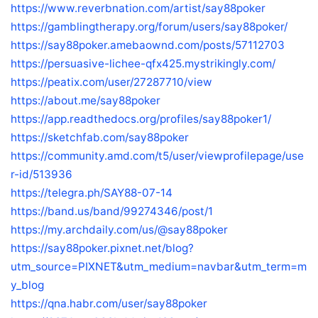
https://www.reverbnation.com/artist/say88poker
https://gamblingtherapy.org/forum/users/say88poker/
https://say88poker.amebaownd.com/posts/57112703
https://persuasive-lichee-qfx425.mystrikingly.com/
https://peatix.com/user/27287710/view
https://about.me/say88poker
https://app.readthedocs.org/profiles/say88poker1/
https://sketchfab.com/say88poker
https://community.amd.com/t5/user/viewprofilepage/use
r-id/513936
https://telegra.ph/SAY88-07-14
https://band.us/band/99274346/post/1
https://my.archdaily.com/us/@say88poker
https://say88poker.pixnet.net/blog?
utm_source=PIXNET&utm_medium=navbar&utm_term=m
y_blog
https://qna.habr.com/user/say88poker