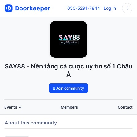
050-5291-7844
Log in
SAY88 - Nền tảng cá cược uy tín số 1 Châu
Á
Join community
Events
Members
Contact
About this community