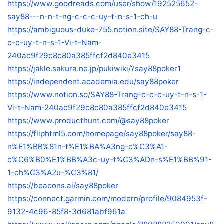
https://www.goodreads.com/user/show/192525652-
say88---n-n-t-ng-c-c-c-uy-t-n-s-1-ch-u
https://ambiguous-duke-755.notion.site/SAY88-Trang-c-
c-c-uy-t-n-s-1-Vi-t-Nam-
240ac9f29c8c80a385ffcf2d840e3415
https://jakle.sakura.ne.jp/pukiwiki/?say88poker1
https://independent.academia.edu/say88poker
https://www.notion.so/SAY88-Trang-c-c-c-uy-t-n-s-1-
Vi-t-Nam-240ac9f29c8c80a385ffcf2d840e3415
https://www.producthunt.com/@say88poker
https://fliphtml5.com/homepage/say88poker/say88-
n%E1%BB%81n-t%E1%BA%A3ng-c%C3%A1-
c%C6%B0%E1%BB%A3c-uy-t%C3%ADn-s%E1%BB%91-
1-ch%C3%A2u-%C3%81/
https://beacons.ai/say88poker
https://connect.garmin.com/modern/profile/9084953f-
9132-4c96-85f8-3d681abf961a